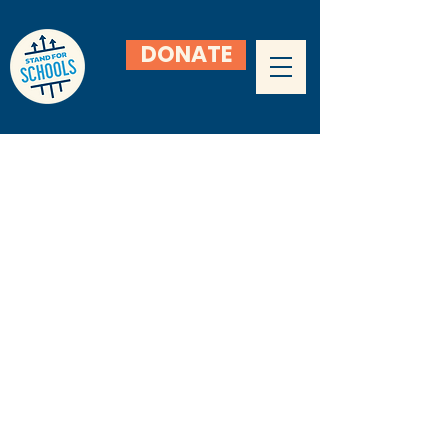
DONATE