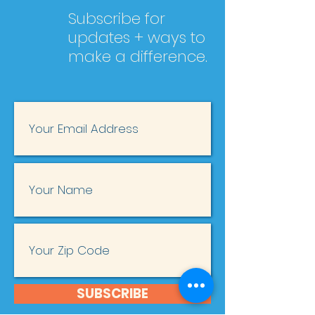
Subscribe for
updates + ways to
make a difference.
SUBSCRIBE