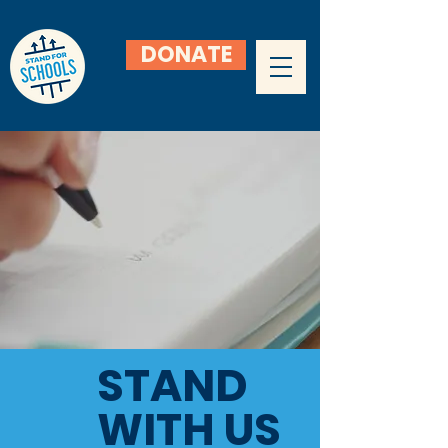
DONATE
STAND
WITH US