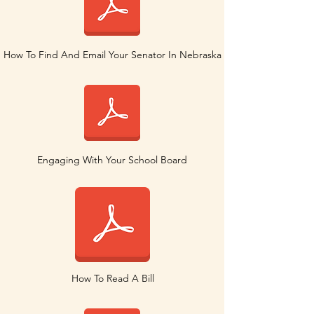
How To Find And Email Your Senator In Nebraska
Engaging With Your School Board
How To Read A Bill