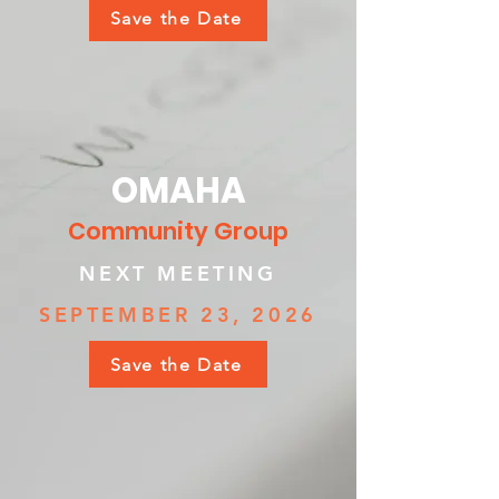
Save the Date
OMAHA
Community Group
NEXT MEETING
SEPTEMBER 23, 2026
Save the Date