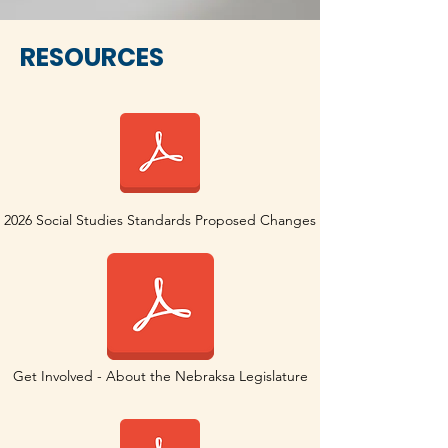
RESOURCES
2026 Social Studies Standards Proposed Changes
Get Involved - About the Nebraksa Legislature