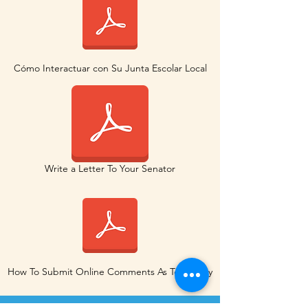
Cómo Interactuar con Su Junta Escolar Local
Write a Letter To Your Senator
How To Submit Online Comments As Testimony