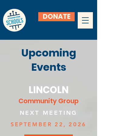
DONATE
Upcoming
Events
LINCOLN
Community Group
NEXT MEETING
SEPTEMBER 22, 2026